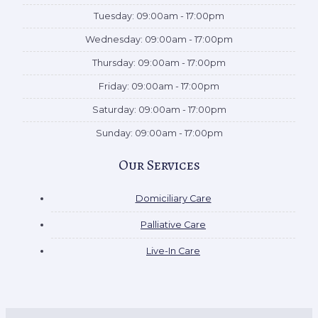
Tuesday: 09:00am - 17:00pm
Wednesday: 09:00am - 17:00pm
Thursday: 09:00am - 17:00pm
Friday: 09:00am - 17:00pm
Saturday: 09:00am - 17:00pm
Sunday: 09:00am - 17:00pm
Our Services
Domiciliary Care
Palliative Care
Live-In Care