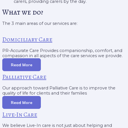
carers, providing carers by the day.
What we do?
The 3 main areas of our services are:
Domiciliary Care
PR-Accurate Care Provides companionship, comfort, and
compassion in all aspects of the care services we provide.
Read More
Palliative Care
Our approach toward Palliative Care is to improve the
quality of life for clients and their families
Read More
Live-In Care
We believe Live-In care is not just about helping and