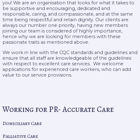
you! We are an organisation that looks for what it takes to
be supportive and encouraging, dedicated and
responsible, caring, and compassionate, and at the same
time being respectful and retain dignity. Our clients are
always our number one priority, having new members
joining our team is considered of highly importance,
hence why we are looking for members with these
passionate traits as mentioned above.
We work in line with the CQC standards and guidelines and
ensure that all staff are knowledgeable of the guidelines
with respect to excellent care services. We welcome
applications for experienced care workers, who can add
value to our service provisions.
Working for PR- Accurate Care
Domiciliary Care
Palliative Care