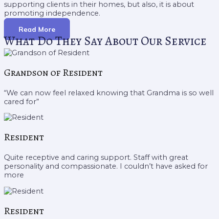
supporting clients in their homes, but also, it is about
promoting independence.
Read More
What Do They Say About Our Service
Grandson of Resident
“We can now feel relaxed knowing that Grandma is so well
cared for”
Resident
Quite receptive and caring support. Staff with great
personality and compassionate. I couldn’t have asked for
more
Resident