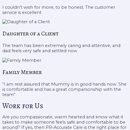
I couldn’t wish for more, to be honest. The customer
service is excellent
Daughter of a Client
The team has been extremely caring and attentive, and
dad feels very safe and settled now
Family Member
“I am rest assured that Mummy is in good hands now. She
is comfortable and has a great companionship with the
team”
Work for Us
Are you compassionate, warm hearted and know what it
takes to make someone feels safe and comfortable to be
around? If yes, then PR-Accurate Care is the right place for