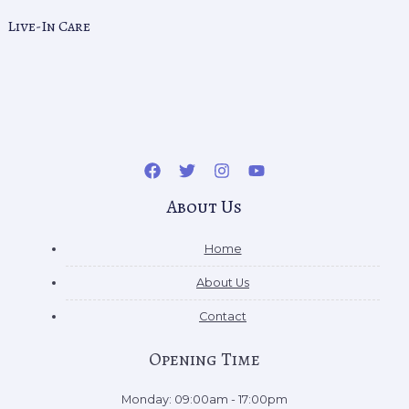
Live-In Care
About Us
Home
About Us
Contact
Opening Time
Monday: 09:00am - 17:00pm