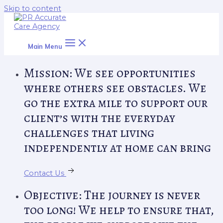
Skip to content
Main Menu
Mission: We see opportunities
where others see obstacles. We
go the extra mile to support our
client’s with the everyday
challenges that living
independently at home can bring
Contact Us
Objective: The journey is never
too long! We help to ensure that,