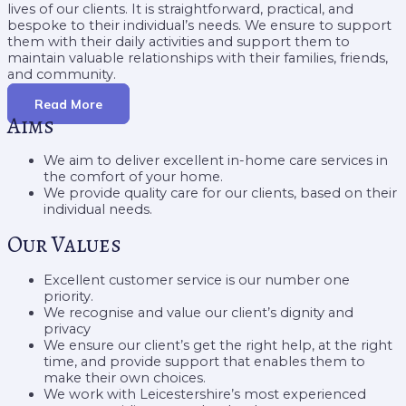
lives of our clients. It is straightforward, practical, and
bespoke to their individual’s needs. We ensure to support
them with their daily activities and support them to
maintain valuable relationships with their families, friends,
and community.
Read More
Aims
We aim to deliver excellent in-home care services in
the comfort of your home.
We provide quality care for our clients, based on their
individual needs.
Our Values
Excellent customer service is our number one
priority.
We recognise and value our client’s dignity and
privacy
We ensure our client’s get the right help, at the right
time, and provide support that enables them to
make their own choices.
We work with Leicestershire’s most experienced