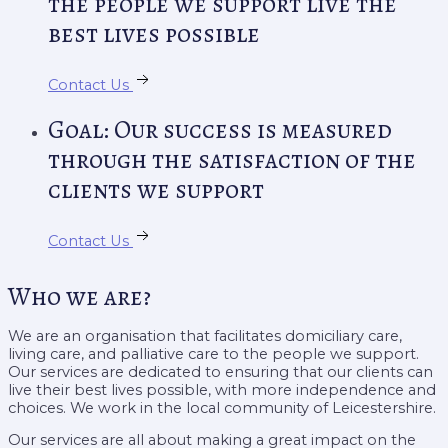
the people we support live the
best lives possible
Contact Us
Goal: Our success is measured
through the satisfaction of the
clients we support
Contact Us
Who we are?
We are an organisation that facilitates domiciliary care,
living care, and palliative care to the people we support.
Our services are dedicated to ensuring that our clients can
live their best lives possible, with more independence and
choices. We work in the local community of Leicestershire.
Our services are all about making a great impact on the