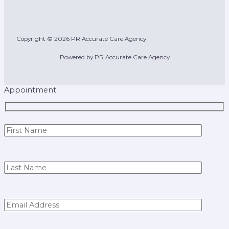
Copyright © 2026 PR Accurate Care Agency
Powered by PR Accurate Care Agency
Appointment