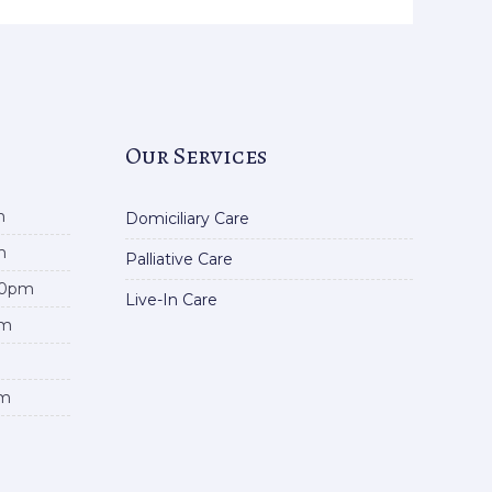
Our Services
m
Domiciliary Care
m
Palliative Care
00pm
Live-In Care
pm
pm