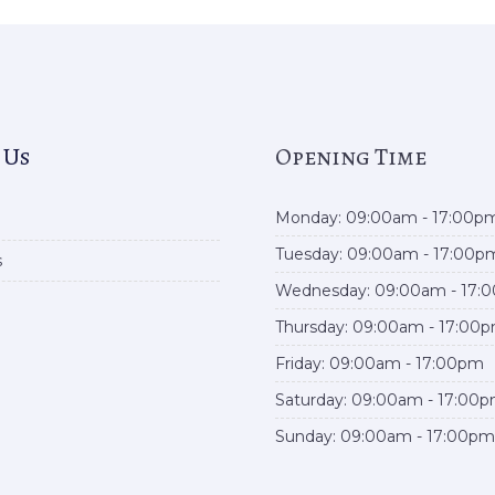
 Us
Opening Time
Monday: 09:00am - 17:00p
Tuesday: 09:00am - 17:00p
s
Wednesday: 09:00am - 17:
Thursday: 09:00am - 17:00
Friday: 09:00am - 17:00pm
Saturday: 09:00am - 17:00
Sunday: 09:00am - 17:00pm