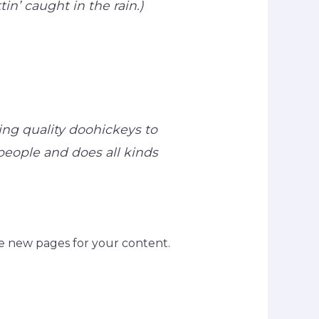
in’ caught in the rain.)
ng quality doohickeys to
people and does all kinds
e new pages for your content.