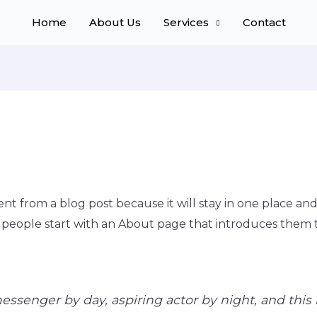
Home
About Us
Services
Contact
rent from a blog post because it will stay in one place and
people start with an About page that introduces them to p
essenger by day, aspiring actor by night, and this i