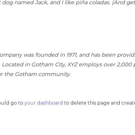
 dog named Jack, and I like piña coladas. (And gett
mpany was founded in 1971, and has been providi
. Located in Gotham City, XYZ employs over 2,000 
or the Gotham community.
ould go to
your dashboard
to delete this page and creat