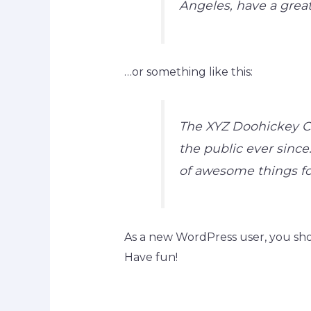
Angeles, have a great
…or something like this:
The XYZ Doohickey Co
the public ever since
of awesome things f
As a new WordPress user, you sh
Have fun!