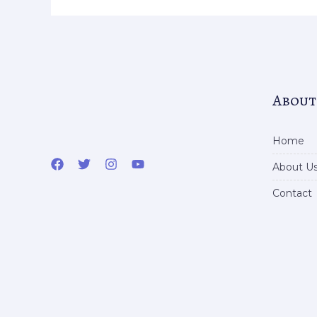
About
Home
About U
Contact