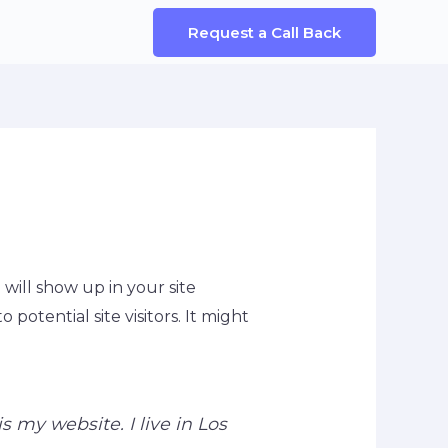
Request a Call Back
 will show up in your site
otential site visitors. It might
s my website. I live in Los