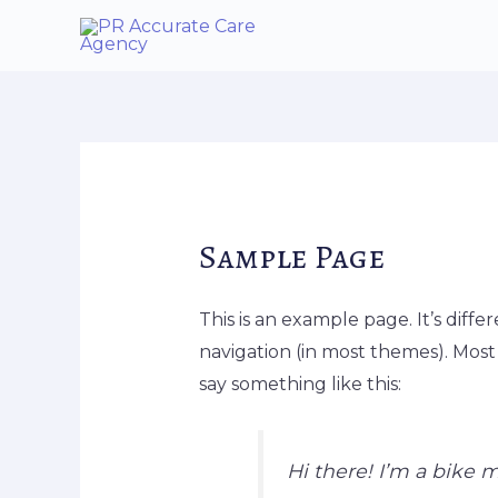
Skip
to
content
Sample Page
This is an example page. It’s diffe
navigation (in most themes). Most 
say something like this:
Hi there! I’m a bike m